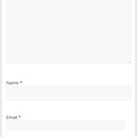
Name
*
Email
*