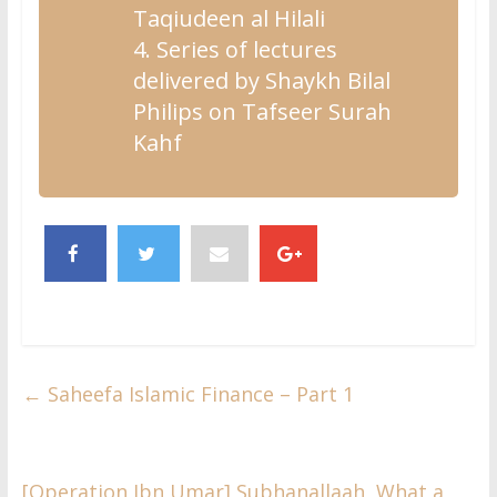
Taqiudeen al Hilali
4. Series of lectures
delivered by Shaykh Bilal
Philips on Tafseer Surah
Kahf
←
Saheefa Islamic Finance – Part 1
[Operation Ibn Umar] Subhanallaah, What a