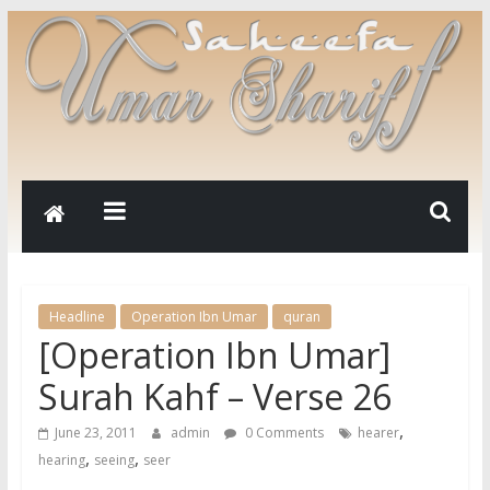
Headline
Operation Ibn Umar
quran
[Operation Ibn Umar]
Surah Kahf – Verse 26
,
June 23, 2011
admin
0 Comments
hearer
,
,
hearing
seeing
seer