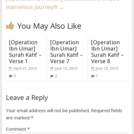
marvelous journey!!!
→
You May Also Like
[Operation
[Operation
[Operation
Ibn Umar]
Ibn Umar]
Ibn Umar]
Surah Kahf –
Surah Kahf –
Surah Kahf –
Verse 1
Verse 7
Verse 8
April 21, 2010
June 10, 2010
June 23, 2010
3
2
1
Leave a Reply
Your email address will not be published.
Required fields
are marked
*
Comment
*