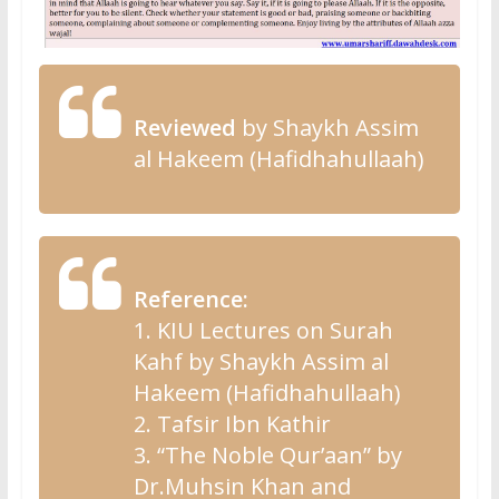
Reviewed
by Shaykh Assim
al Hakeem (Hafidhahullaah)
Reference:
1. KIU Lectures on Surah
Kahf by Shaykh Assim al
Hakeem (Hafidhahullaah)
2. Tafsir Ibn Kathir
3. “The Noble Qur’aan” by
Dr.Muhsin Khan and