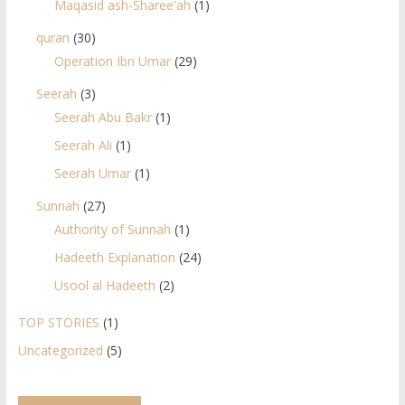
Maqasid ash-Sharee'ah
(1)
quran
(30)
Operation Ibn Umar
(29)
Seerah
(3)
Seerah Abu Bakr
(1)
Seerah Ali
(1)
Seerah Umar
(1)
Sunnah
(27)
Authority of Sunnah
(1)
Hadeeth Explanation
(24)
Usool al Hadeeth
(2)
TOP STORIES
(1)
Uncategorized
(5)