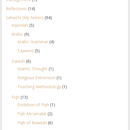
Reflections
(14)
Saheefa (My Notes)
(94)
Aqeedah
(5)
Arabic
(9)
Arabic Grammar
(4)
Tajweed
(5)
Dawah
(6)
Islamic Thought
(1)
Religious Extremism
(1)
Teaching Methodology
(1)
Fiqh
(13)
Evolution of Fiqh
(1)
Fiqh Mu'amalat
(2)
Fiqh of Ibaadah
(6)