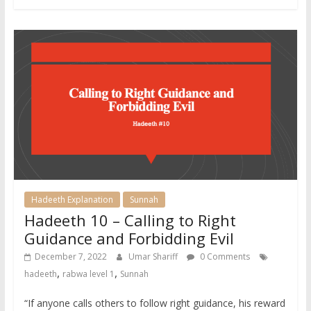
Hadeeth Explanation
Sunnah
Hadeeth 10 – Calling to Right
Guidance and Forbidding Evil
December 7, 2022
Umar Shariff
0 Comments
,
,
hadeeth
rabwa level 1
Sunnah
“If anyone calls others to follow right guidance, his reward