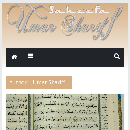
Author:
Umar Shariff