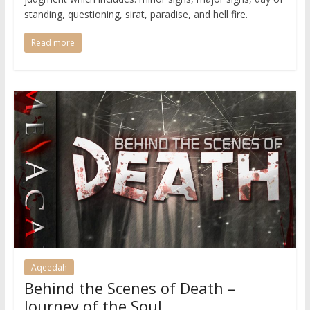
standing, questioning, sirat, paradise, and hell fire.
Read more
Aqeedah
Behind the Scenes of Death –
Journey of the Soul