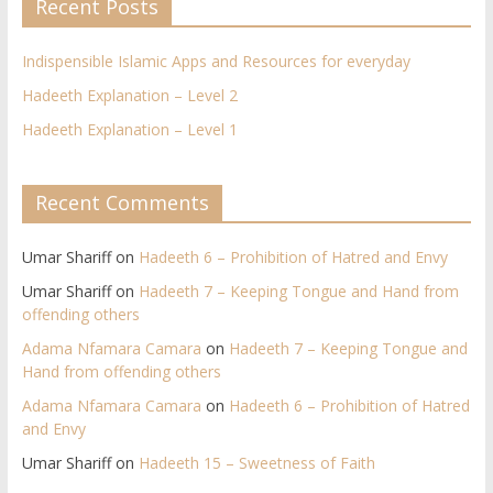
Recent Posts
Indispensible Islamic Apps and Resources for everyday
Hadeeth Explanation – Level 2
Hadeeth Explanation – Level 1
Recent Comments
Umar Shariff
on
Hadeeth 6 – Prohibition of Hatred and Envy
Umar Shariff
on
Hadeeth 7 – Keeping Tongue and Hand from
offending others​
Adama Nfamara Camara
on
Hadeeth 7 – Keeping Tongue and
Hand from offending others​
Adama Nfamara Camara
on
Hadeeth 6 – Prohibition of Hatred
and Envy
Umar Shariff
on
Hadeeth 15 – Sweetness of Faith