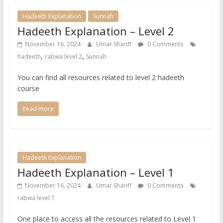
Hadeeth Explanation
Sunnah
Hadeeth Explanation – Level 2
November 16, 2024
Umar Shariff
0 Comments
,
,
hadeeth
rabwa level 2
Sunnah
You can find all resources related to level 2 hadeeth
course
Read more
Hadeeth Explanation
Hadeeth Explanation – Level 1
November 16, 2024
Umar Shariff
0 Comments
rabwa level 1
One place to access all the resources related to Level 1