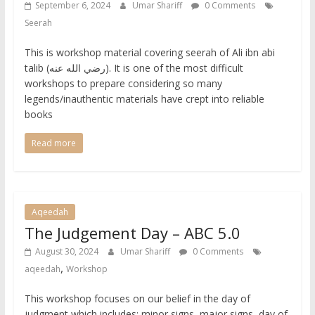
September 6, 2024
Umar Shariff
0 Comments
Seerah
This is workshop material covering seerah of Ali ibn abi
talib (رضي الله عنه). It is one of the most difficult
workshops to prepare considering so many
legends/inauthentic materials have crept into reliable
books
Read more
Aqeedah
The Judgement Day – ABC 5.0
August 30, 2024
Umar Shariff
0 Comments
,
aqeedah
Workshop
This workshop focuses on our belief in the day of
judgment which includes: minor signs, major signs, day of