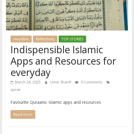
Headline
Reflections
TOP STORIES
Indispensible Islamic
Apps and Resources for
everyday
March 28, 2025
Umar Shariff
0 Comments
quran
Favourite Quraanic Islamic apps and resources
Read more