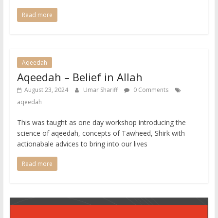
Read more
Aqeedah
Aqeedah – Belief in Allah
August 23, 2024
Umar Shariff
0 Comments
aqeedah
This was taught as one day workshop introducing the
science of aqeedah, concepts of Tawheed, Shirk with
actionabale advices to bring into our lives
Read more