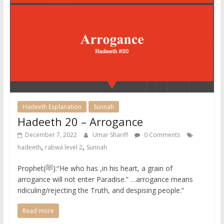
Hadeeth Explanation
Sunnah
Hadeeth 20 – Arrogance
December 7, 2022
Umar Shariff
0 Comments
,
,
hadeeth
rabwa level 2
Sunnah
Prophet(ﷺ):“He who has ,in his heart, a grain of
arrogance will not enter Paradise.” …arrogance means
ridiculing/rejecting the Truth, and despising people.” ​
Read more