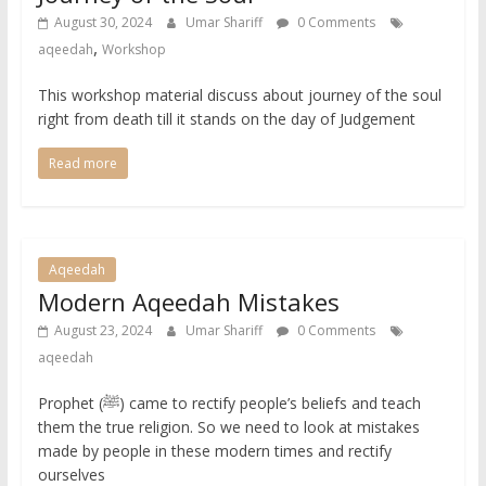
August 30, 2024
Umar Shariff
0 Comments
,
aqeedah
Workshop
This workshop material discuss about journey of the soul
right from death till it stands on the day of Judgement
Read more
Aqeedah
Modern Aqeedah Mistakes
August 23, 2024
Umar Shariff
0 Comments
aqeedah
Prophet (ﷺ) came to rectify people’s beliefs and teach
them the true religion. So we need to look at mistakes
made by people in these modern times and rectify
ourselves