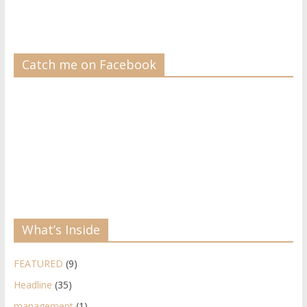
Catch me on Facebook
What’s Inside
FEATURED
(9)
Headline
(35)
management
(1)