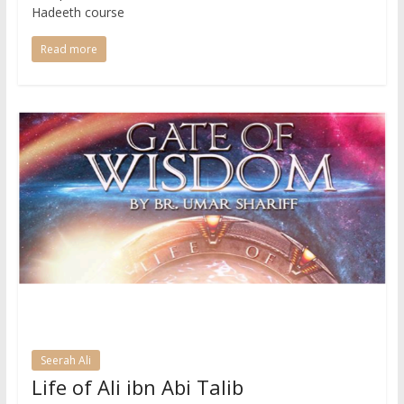
Hadeeth course
Read more
Seerah Ali
Life of Ali ibn Abi Talib