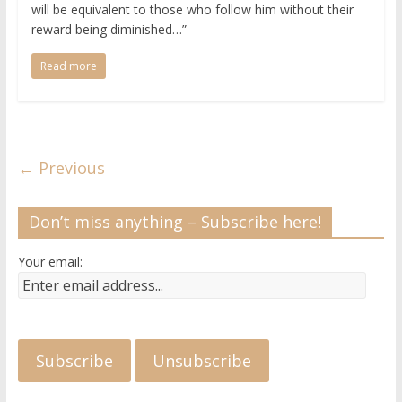
will be equivalent to those who follow him without their
reward being diminished…”
Read more
← Previous
Don’t miss anything – Subscribe here!
Your email: