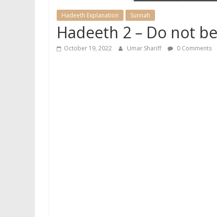
Hadeeth Explanation
Sunnah
Hadeeth 2 – Do not be
October 19, 2022
Umar Shariff
0 Comments