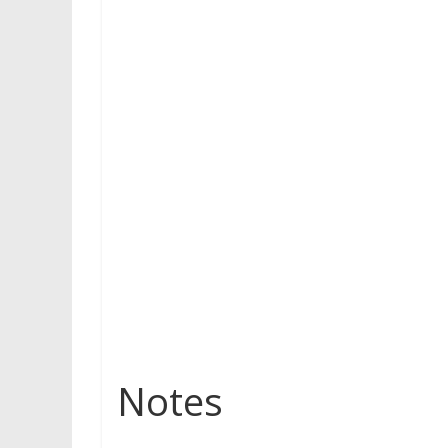
Notes