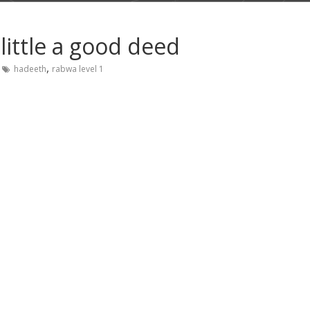
little a good deed
,
hadeeth
rabwa level 1