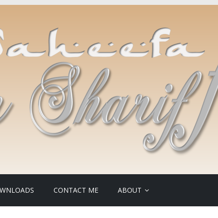
WNLOADS
CONTACT ME
ABOUT