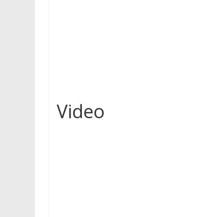
Video