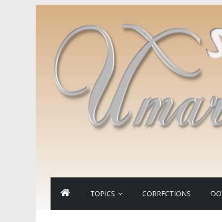
TOPICS
CORRECTIONS
DO