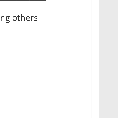
g others​