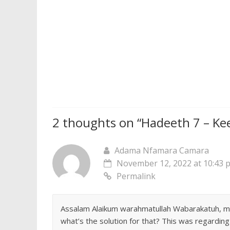
2 thoughts on “
Hadeeth 7 – Ke
Adama Nfamara Camara
November 12, 2022 at 10:43 
Permalink
Assalam Alaikum warahmatullah Wabarakatuh, musl
what’s the solution for that? This was regardin