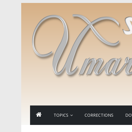
TOPICS
CORRECTIONS
DO