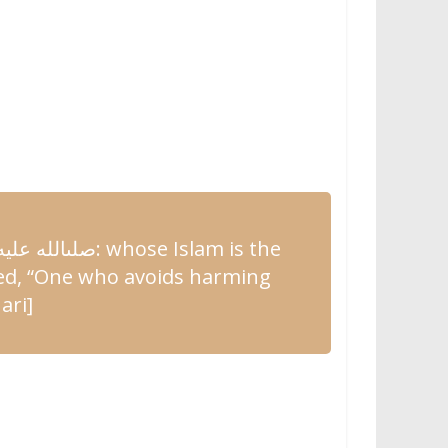
وسلم
صلىالله
: whose Islam is the
ed
, “One who
avoids harming
ari]