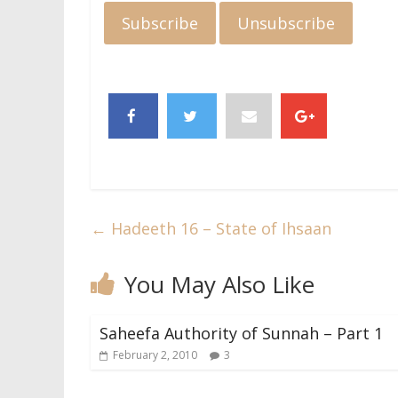
←
Hadeeth 16 – State of Ihsaan
You May Also Like
Saheefa Authority of Sunnah – Part 1
February 2, 2010
3