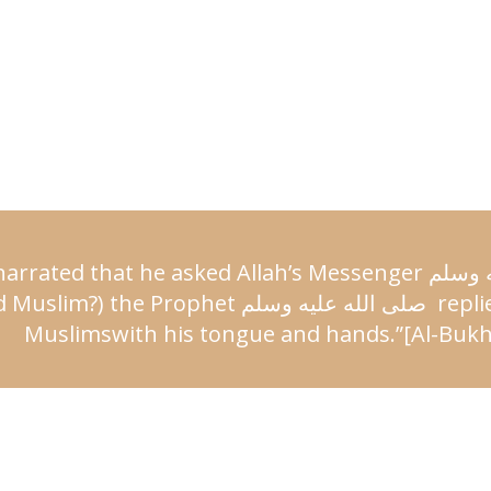
arrated that he asked Allah’s
Messenger
عليه 
 Muslim?) the Prophet
صلى الله عليه وسلم
repli
Muslims
with his tongue and hands.”
[Al-Bukh