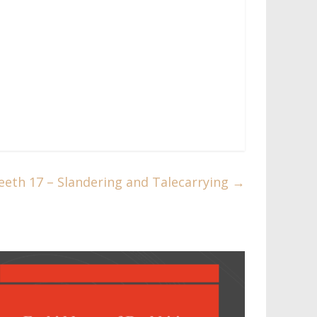
eth 17 – Slandering and Talecarrying​
→