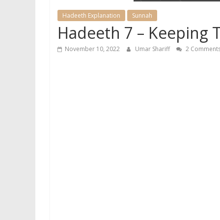
Hadeeth Explanation
Sunnah
Hadeeth 7 – Keeping 
November 10, 2022
Umar Shariff
2 Comment