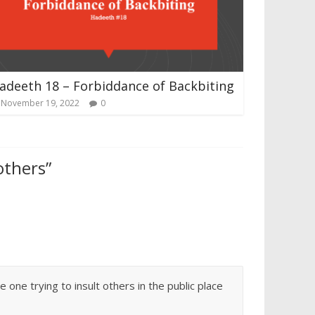
adeeth 18 – Forbiddance of Backbiting
November 19, 2022
0
thers​
”
ne trying to insult others in the public place