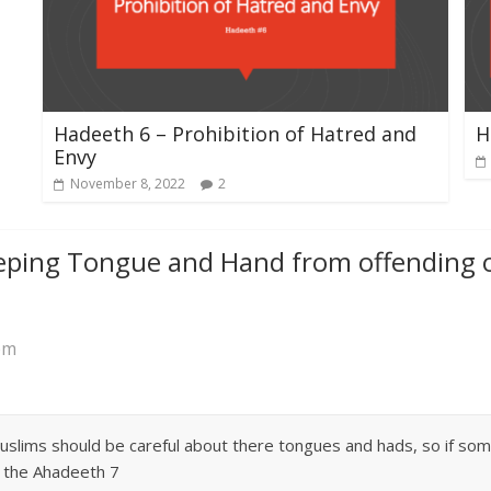
Hadeeth 6 – Prohibition of Hatred and
H
Envy
November 8, 2022
2
eping Tongue and Hand from offending o
pm
ims should be careful about there tongues and hads, so if some o
g the Ahadeeth 7