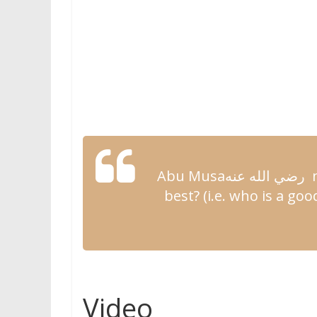
Abu Musa
رضي الله عنه
n
best? (i.e. who is a
good
Video