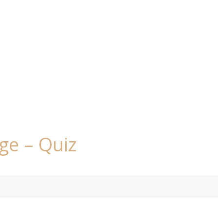
ge – Quiz