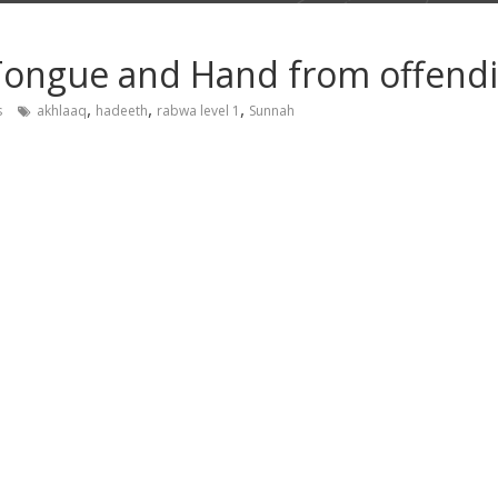
Tongue and Hand from offendin
,
,
,
s
akhlaaq
hadeeth
rabwa level 1
Sunnah