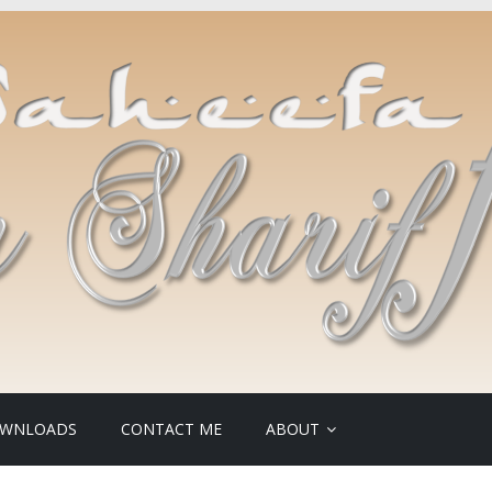
WNLOADS
CONTACT ME
ABOUT