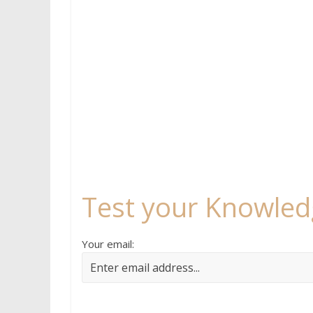
Test your Knowled
Your email: