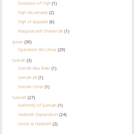
Evolution of Fiqh
(1)
Fiqh Mu'amalat
(2)
Fiqh of Ibaadah
(6)
Maqasid ash-Sharee'ah
(1)
quran
(30)
Operation Ibn Umar
(29)
Seerah
(3)
Seerah Abu Bakr
(1)
Seerah Ali
(1)
Seerah Umar
(1)
Sunnah
(27)
Authority of Sunnah
(1)
Hadeeth Explanation
(24)
Usool al Hadeeth
(2)