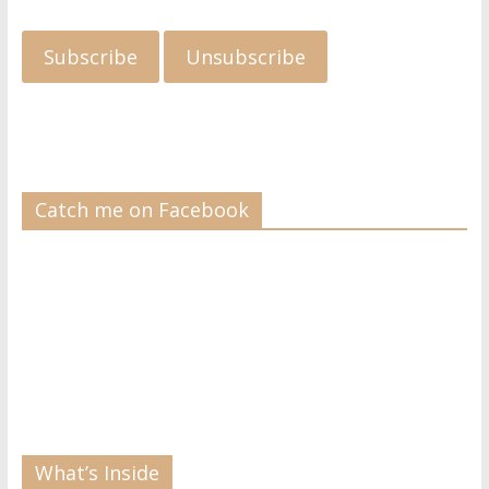
Catch me on Facebook
What’s Inside