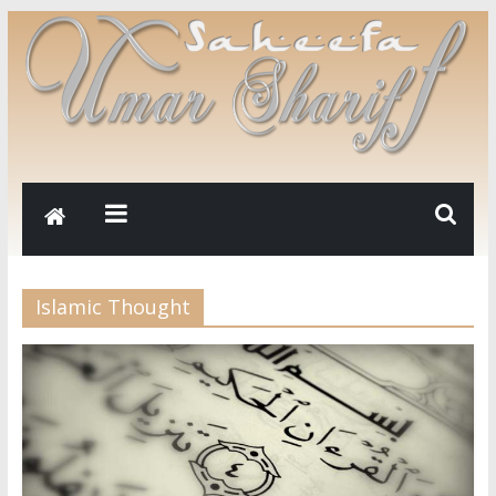
Islamic Thought