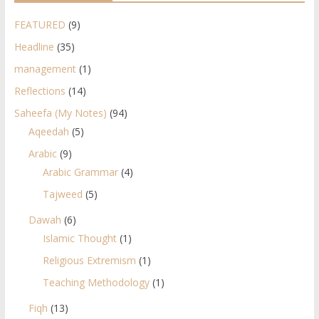
FEATURED
(9)
Headline
(35)
management
(1)
Reflections
(14)
Saheefa (My Notes)
(94)
Aqeedah
(5)
Arabic
(9)
Arabic Grammar
(4)
Tajweed
(5)
Dawah
(6)
Islamic Thought
(1)
Religious Extremism
(1)
Teaching Methodology
(1)
Fiqh
(13)