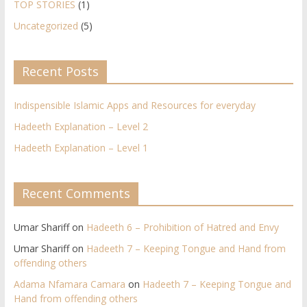
TOP STORIES
(1)
Uncategorized
(5)
Recent Posts
Indispensible Islamic Apps and Resources for everyday
Hadeeth Explanation – Level 2
Hadeeth Explanation – Level 1
Recent Comments
Umar Shariff
on
Hadeeth 6 – Prohibition of Hatred and Envy
Umar Shariff
on
Hadeeth 7 – Keeping Tongue and Hand from
offending others​
Adama Nfamara Camara
on
Hadeeth 7 – Keeping Tongue and
Hand from offending others​