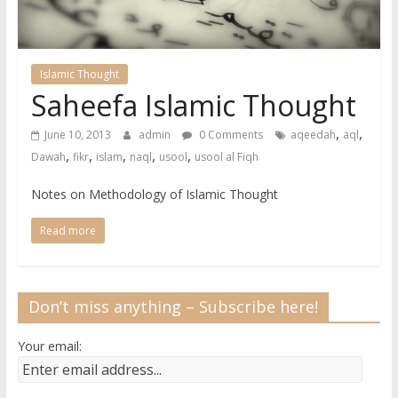
Islamic Thought
Saheefa Islamic Thought
,
,
June 10, 2013
admin
0 Comments
aqeedah
aql
,
,
,
,
,
Dawah
fikr
islam
naql
usool
usool al Fiqh
Notes on Methodology of Islamic Thought
Read more
Don’t miss anything – Subscribe here!
Your email: