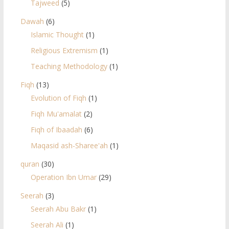
Tajweed
(5)
Dawah
(6)
Islamic Thought
(1)
Religious Extremism
(1)
Teaching Methodology
(1)
Fiqh
(13)
Evolution of Fiqh
(1)
Fiqh Mu'amalat
(2)
Fiqh of Ibaadah
(6)
Maqasid ash-Sharee'ah
(1)
quran
(30)
Operation Ibn Umar
(29)
Seerah
(3)
Seerah Abu Bakr
(1)
Seerah Ali
(1)