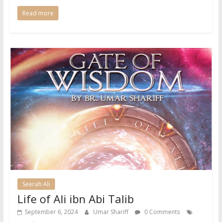
Read more
Seerah Ali
Life of Ali ibn Abi Talib
September 6, 2024
Umar Shariff
0 Comments