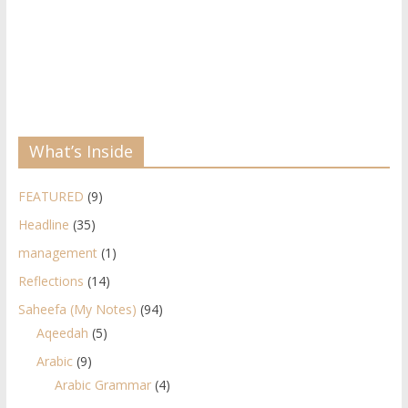
What’s Inside
FEATURED
(9)
Headline
(35)
management
(1)
Reflections
(14)
Saheefa (My Notes)
(94)
Aqeedah
(5)
Arabic
(9)
Arabic Grammar
(4)