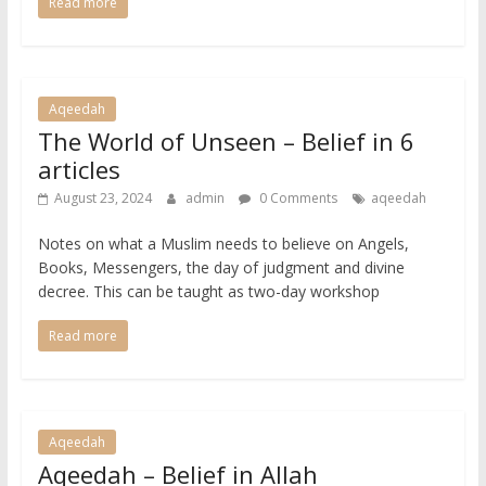
Read more
Aqeedah
The World of Unseen – Belief in 6
articles
August 23, 2024
admin
0 Comments
aqeedah
Notes on what a Muslim needs to believe on Angels,
Books, Messengers, the day of judgment and divine
decree. This can be taught as two-day workshop
Read more
Aqeedah
Aqeedah – Belief in Allah