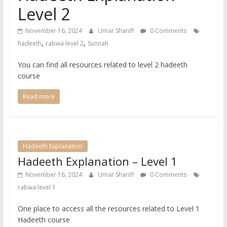
Level 2
November 16, 2024
Umar Shariff
0 Comments
,
,
hadeeth
rabwa level 2
Sunnah
You can find all resources related to level 2 hadeeth
course
Read more
Hadeeth Explanation
Hadeeth Explanation – Level 1
November 16, 2024
Umar Shariff
0 Comments
rabwa level 1
One place to access all the resources related to Level 1
Hadeeth course