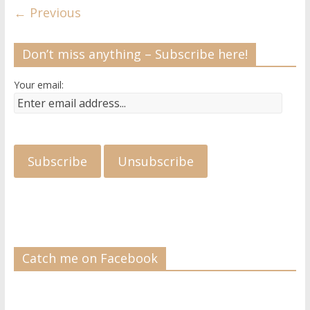
← Previous
Don’t miss anything – Subscribe here!
Your email:
Catch me on Facebook