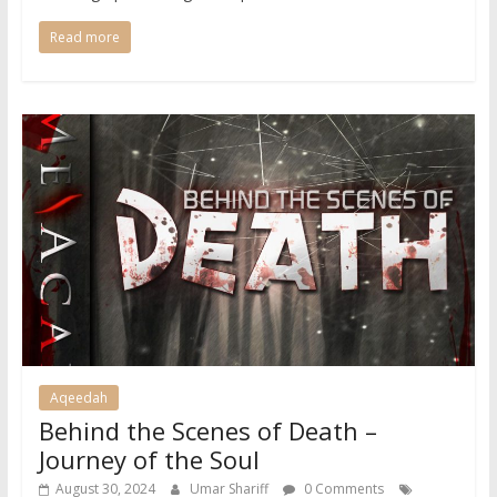
Read more
Aqeedah
Behind the Scenes of Death –
Journey of the Soul
August 30, 2024
Umar Shariff
0 Comments