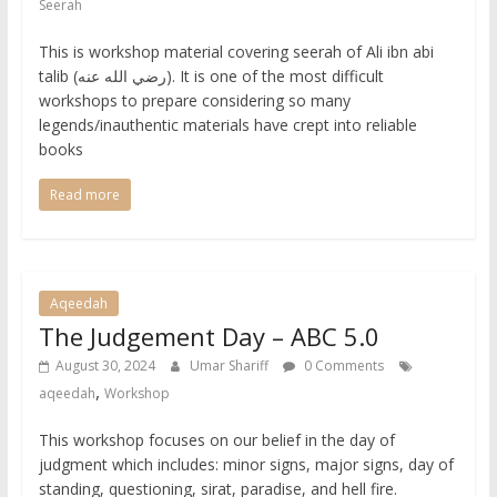
Seerah
This is workshop material covering seerah of Ali ibn abi
talib (رضي الله عنه). It is one of the most difficult
workshops to prepare considering so many
legends/inauthentic materials have crept into reliable
books
Read more
Aqeedah
The Judgement Day – ABC 5.0
August 30, 2024
Umar Shariff
0 Comments
,
aqeedah
Workshop
This workshop focuses on our belief in the day of
judgment which includes: minor signs, major signs, day of
standing, questioning, sirat, paradise, and hell fire.