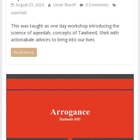
August 23, 2024
Umar Shariff
0 Comments
aqeedah
This was taught as one day workshop introducing the
science of aqeedah, concepts of Tawheed, Shirk with
actionabale advices to bring into our lives
Read more