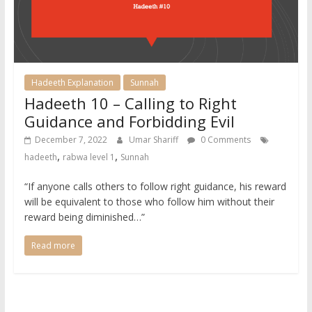
Hadeeth Explanation
Sunnah
Hadeeth 10 – Calling to Right
Guidance and Forbidding Evil
December 7, 2022
Umar Shariff
0 Comments
,
,
hadeeth
rabwa level 1
Sunnah
“If anyone calls others to follow right guidance, his reward
will be equivalent to those who follow him without their
reward being diminished…”
Read more