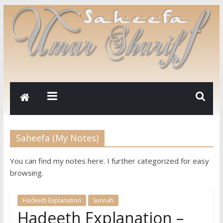
Saheefa (My Notes)
You can find my notes here. I further categorized for easy
browsing.
Hadeeth Explanation
Sunnah
Hadeeth Explanation –