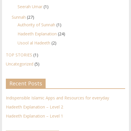
Seerah Umar
(1)
Sunnah
(27)
Authority of Sunnah
(1)
Hadeeth Explanation
(24)
Usool al Hadeeth
(2)
TOP STORIES
(1)
Uncategorized
(5)
Recent Posts
Indispensible Islamic Apps and Resources for everyday
Hadeeth Explanation – Level 2
Hadeeth Explanation – Level 1