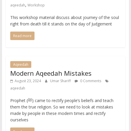
,
aqeedah
Workshop
This workshop material discuss about journey of the soul
right from death till it stands on the day of Judgement
Read more
Aqeedah
Modern Aqeedah Mistakes
August 23, 2024
Umar Shariff
0 Comments
aqeedah
Prophet (ﷺ) came to rectify people’s beliefs and teach
them the true religion. So we need to look at mistakes
made by people in these modern times and rectify
ourselves