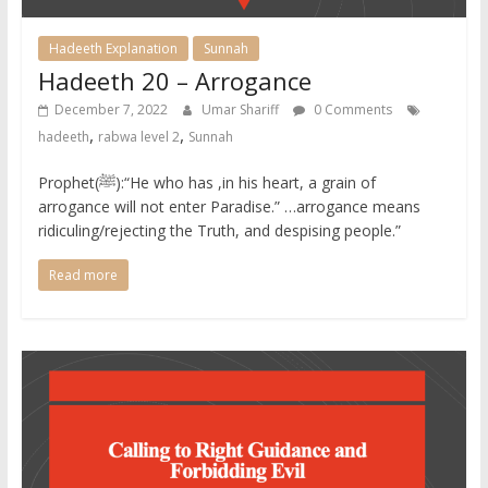
Hadeeth Explanation
Sunnah
Hadeeth 20 – Arrogance
December 7, 2022
Umar Shariff
0 Comments
,
,
hadeeth
rabwa level 2
Sunnah
Prophet(ﷺ):“He who has ,in his heart, a grain of
arrogance will not enter Paradise.” …arrogance means
ridiculing/rejecting the Truth, and despising people.” ​
Read more