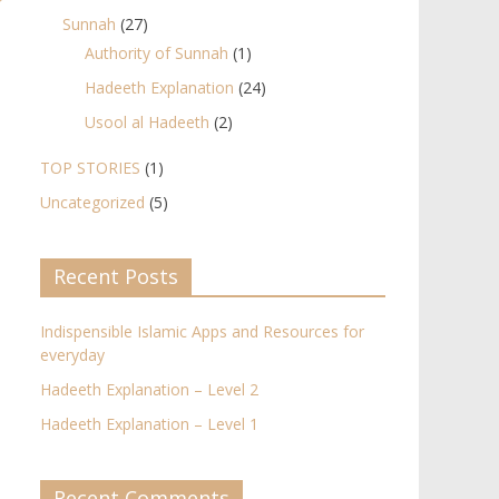
Sunnah
(27)
Authority of Sunnah
(1)
Hadeeth Explanation
(24)
Usool al Hadeeth
(2)
TOP STORIES
(1)
Uncategorized
(5)
Recent Posts
Indispensible Islamic Apps and Resources for
everyday
Hadeeth Explanation – Level 2
Hadeeth Explanation – Level 1
Recent Comments