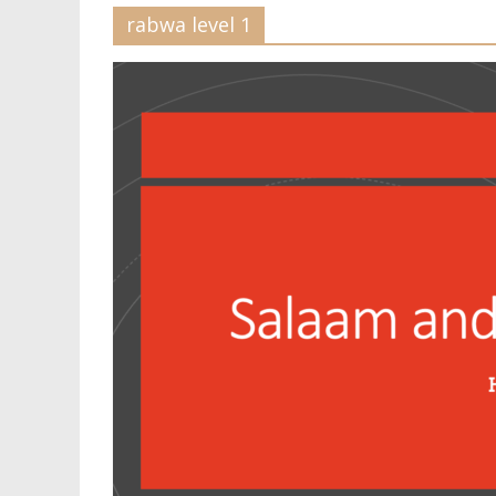
rabwa level 1