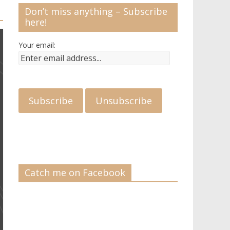
Don’t miss anything – Subscribe
here!
Your email:
Catch me on Facebook