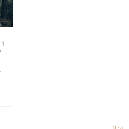
 1
s
,
Next 