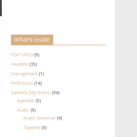
What’s Inside
FEATURED
(9)
Headline
(35)
management
(1)
Reflections
(14)
Saheefa (My Notes)
(94)
Aqeedah
(5)
Arabic
(9)
Arabic Grammar
(4)
Tajweed
(5)