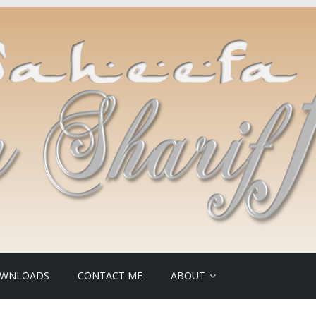
WNLOADS
CONTACT ME
ABOUT