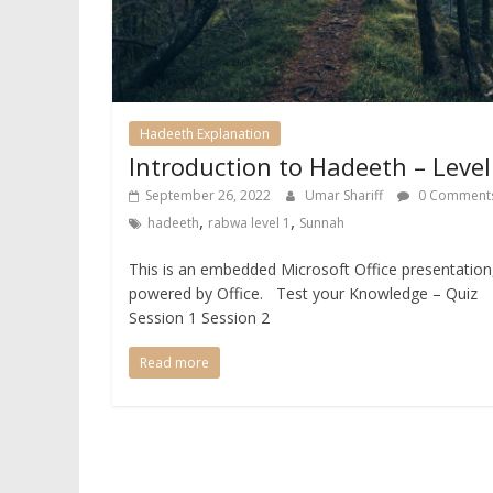
Hadeeth Explanation
Introduction to Hadeeth – Level
September 26, 2022
Umar Shariff
0 Comment
,
,
hadeeth
rabwa level 1
Sunnah
This is an embedded Microsoft Office presentation
powered by Office. Test your Knowledge – Quiz
Session 1 Session 2
Read more