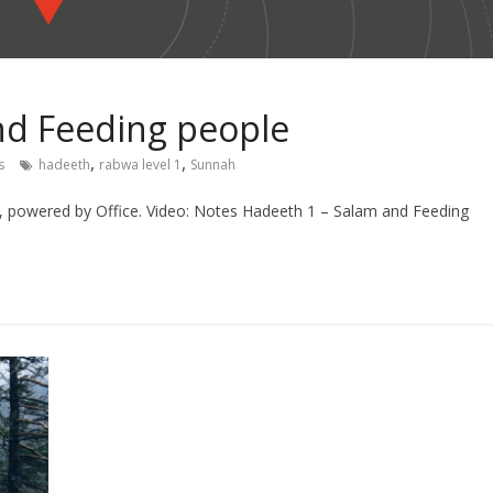
nd Feeding people
,
,
s
hadeeth
rabwa level 1
Sunnah
n, powered by Office. Video: Notes Hadeeth 1 – Salam and Feeding