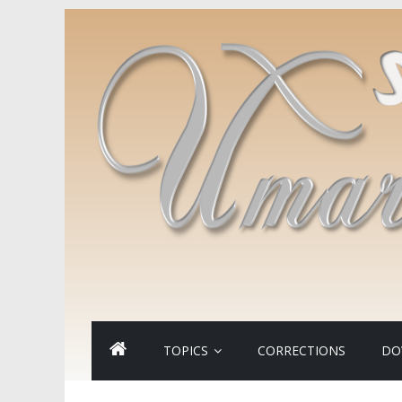
TOPICS
CORRECTIONS
DO