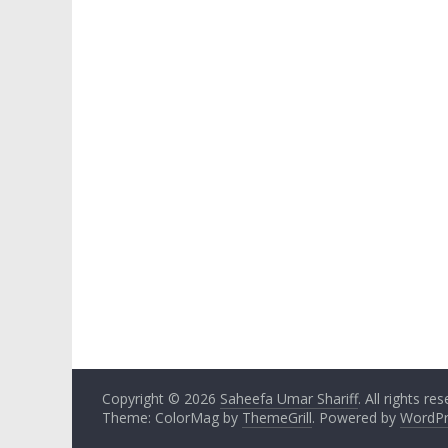
Copyright © 2026
Saheefa Umar Shariff
. All rights re
Theme: ColorMag by
ThemeGrill
. Powered by
WordPr