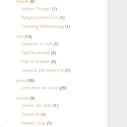
Dawah
(6)
Islamic Thought
(1)
Religious Extremism
(1)
Teaching Methodology
(1)
Fiqh
(13)
Evolution of Fiqh
(1)
Fiqh Mu'amalat
(2)
Fiqh of Ibaadah
(6)
Maqasid ash-Sharee'ah
(1)
quran
(30)
Operation Ibn Umar
(29)
Seerah
(3)
Seerah Abu Bakr
(1)
Seerah Ali
(1)
Seerah Umar
(1)
→