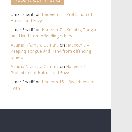
Umar Shariff
on
Hadeeth 6 – Prohibition of
Hatred and Envy
Umar Shariff
on
Hadeeth 7 – Keeping Tongue
and Hand from offending others​
Adama Nfamara Camara
on
Hadeeth 7 –
Keeping Tongue and Hand from offending
others​
Adama Nfamara Camara
on
Hadeeth 6 –
Prohibition of Hatred and Envy
Umar Shariff
on
Hadeeth 15 – Sweetness of
Faith