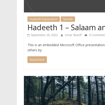
Hadeeth Explanation
Sunnah
Hadeeth 1 – Salaam a
September 26, 2022
Umar Shariff
0 Comment
This is an embedded Microsoft Office presentatio
others by
Read more