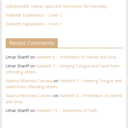
Indispensible Islamic Apps and Resources for everyday
Hadeeth Explanation – Level 2
Hadeeth Explanation – Level 1
Recent Comments
Umar Shariff
on
Hadeeth 6 – Prohibition of Hatred and Envy
Umar Shariff
on
Hadeeth 7 – Keeping Tongue and Hand from
offending others​
Adama Nfamara Camara
on
Hadeeth 7 – Keeping Tongue and
Hand from offending others​
Adama Nfamara Camara
on
Hadeeth 6 – Prohibition of Hatred
and Envy
Umar Shariff
on
Hadeeth 15 – Sweetness of Faith