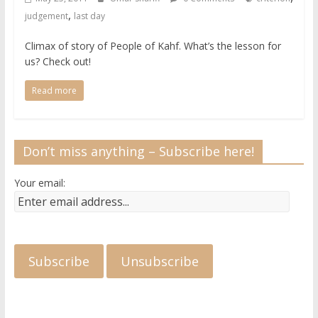
,
judgement
last day
Climax of story of People of Kahf. What’s the lesson for
us? Check out!
Read more
Don’t miss anything – Subscribe here!
Your email: