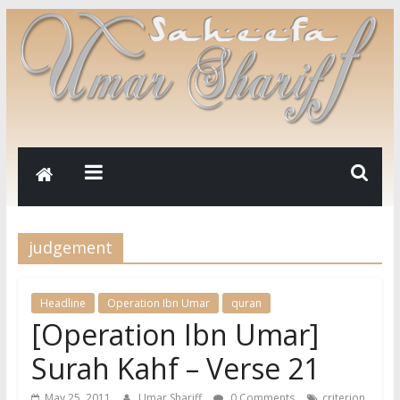
judgement
Headline
Operation Ibn Umar
quran
[Operation Ibn Umar]
Surah Kahf – Verse 21
,
May 25, 2011
Umar Shariff
0 Comments
criterion