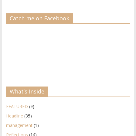
Catch me on Facebook
What’s Inside
FEATURED
(9)
Headline
(35)
management
(1)
Reflections
(14)