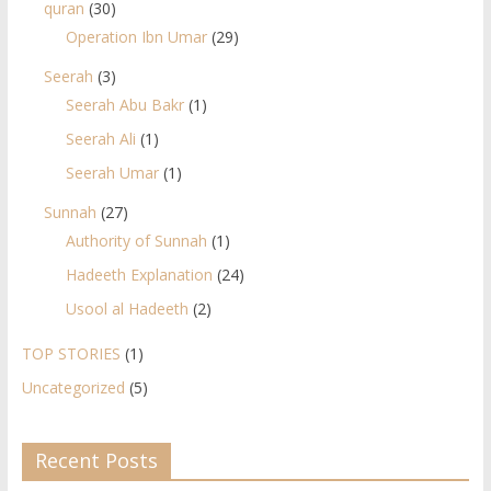
quran
(30)
Operation Ibn Umar
(29)
Seerah
(3)
Seerah Abu Bakr
(1)
Seerah Ali
(1)
Seerah Umar
(1)
Sunnah
(27)
Authority of Sunnah
(1)
Hadeeth Explanation
(24)
Usool al Hadeeth
(2)
TOP STORIES
(1)
Uncategorized
(5)
Recent Posts