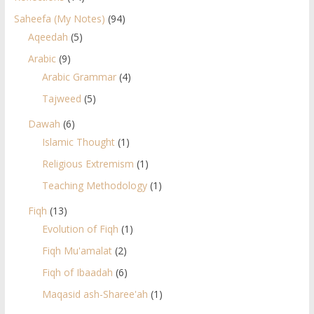
Saheefa (My Notes)
(94)
Aqeedah
(5)
Arabic
(9)
Arabic Grammar
(4)
Tajweed
(5)
Dawah
(6)
Islamic Thought
(1)
Religious Extremism
(1)
Teaching Methodology
(1)
Fiqh
(13)
Evolution of Fiqh
(1)
Fiqh Mu'amalat
(2)
Fiqh of Ibaadah
(6)
Maqasid ash-Sharee'ah
(1)